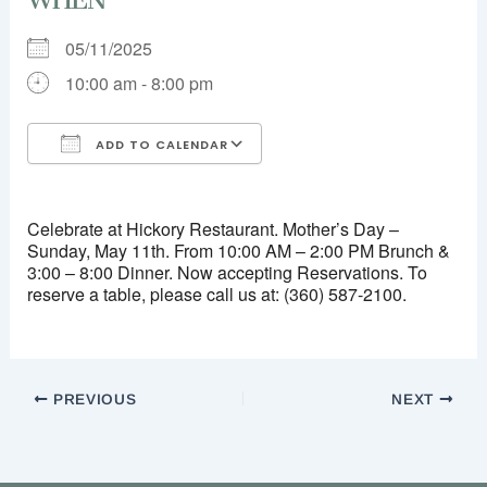
05/11/2025
10:00 am - 8:00 pm
ADD TO CALENDAR
Download ICS
Google Calendar
iCalendar
Office 365
Outlook Live
Celebrate at Hickory Restaurant. Mother’s Day –
Sunday, May 11th. From 10:00 AM – 2:00 PM Brunch &
3:00 – 8:00 Dinner. Now accepting Reservations. To
reserve a table, please call us at: (360) 587-2100.
PREVIOUS
NEXT