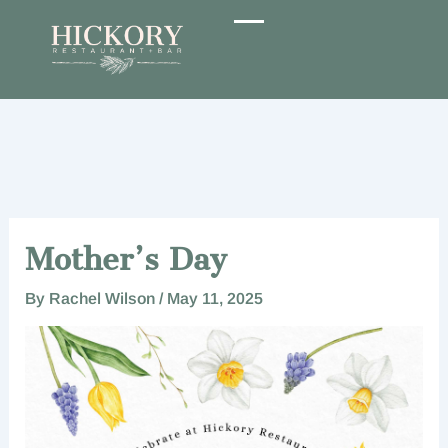
Skip
to
content
Mother’s Day
By
Rachel Wilson
/
May 11, 2025