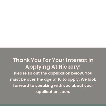
Thank You For Your Interest In
Applying At Hickory!
Please fill out the application below. You
must be over the age of 16 to apply. We look
forward to speaking with you about your
application soon.