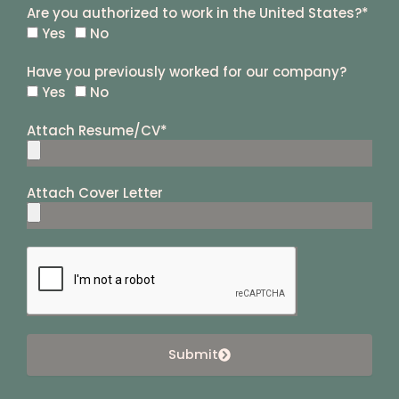
Are you authorized to work in the United States?*
Yes
No
Have you previously worked for our company?
Yes
No
Attach Resume/CV*
Attach Cover Letter
Submit