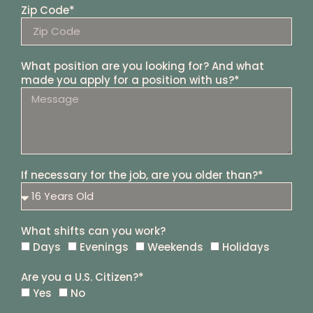
Zip Code*
What position are you looking for? And what
made you apply for a position with us?*
If necessary for the job, are you older than?*
What shifts can you work?
Days
Evenings
Weekends
Holidays
Are you a U.S. Citizen?*
Yes
No