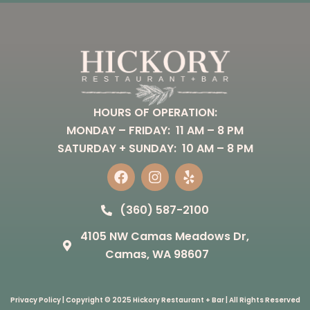
HOURS OF OPERATION:
MONDAY – FRIDAY: 11 AM – 8 PM
SATURDAY + SUNDAY: 10 AM – 8 PM
F
I
Y
a
n
e
(360) 587-2100
c
s
l
e
t
p
4105 NW Camas Meadows Dr,
b
a
o
g
Camas, WA 98607
o
r
k
a
m
Privacy Policy
| Copyright © 2025 Hickory Restaurant + Bar | All Rights Reserved