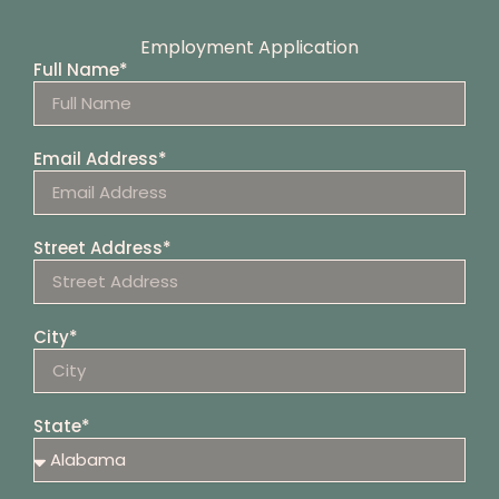
Employment Application
Full Name*
Email Address*
Street Address*
City*
State*