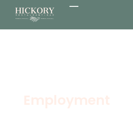
Employment