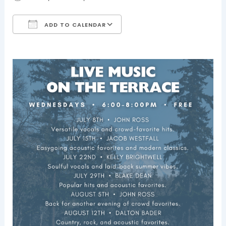
ADD TO CALENDAR
Download ICS
Google Calendar
iCalendar
Office 365
Outlook Live