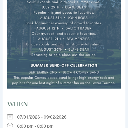
WHEN
07/01/2026 - 09/02/2026
6:00 pm - 8:00 pm